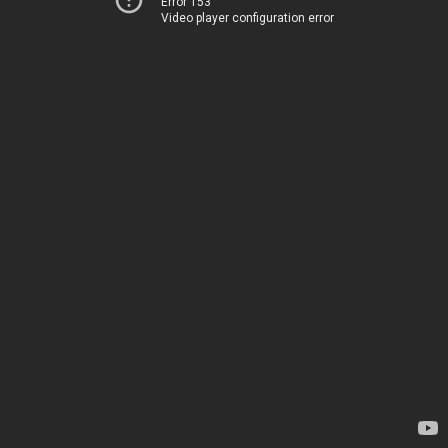
Error 153
Video player configuration error