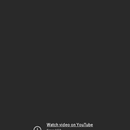
Watch video on YouTube