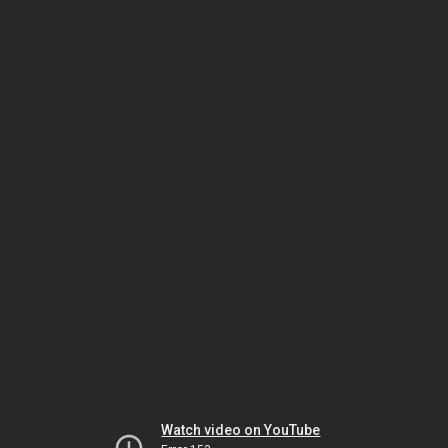
Watch video on YouTube