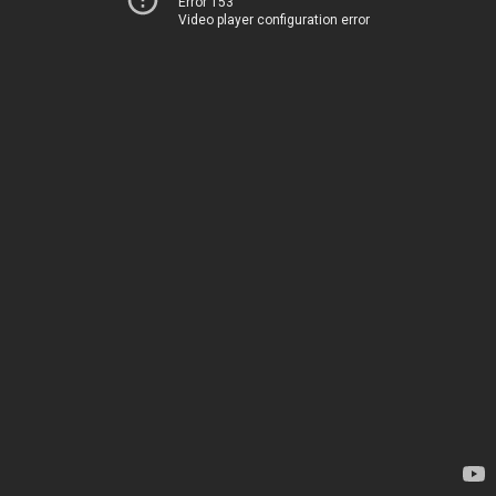
Error 153
Video player configuration error