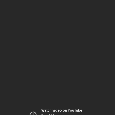
Watch video on YouTube