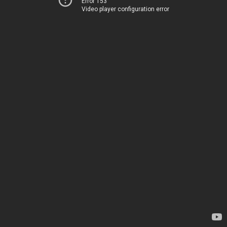
Error 153
Video player configuration error