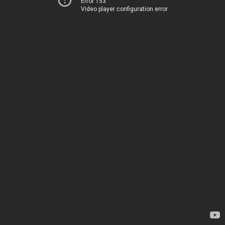
Error 153
Video player configuration error