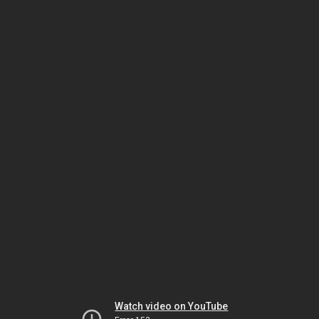
Watch video on YouTube