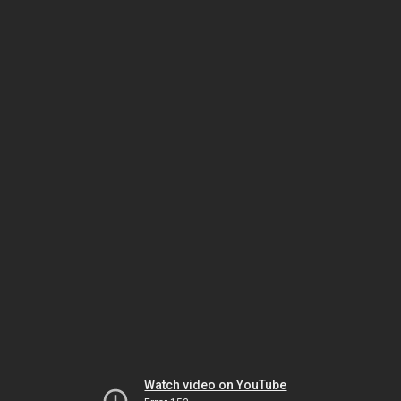
Watch video on YouTube