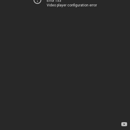
Error 153
Video player configuration error