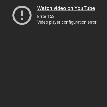
Watch video on YouTube
Error 153
Video player configuration error