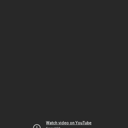
Watch video on YouTube