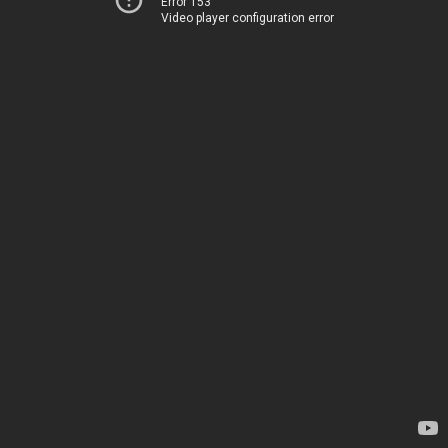
Error 153
Video player configuration error