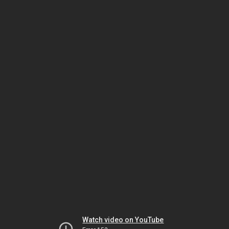
Watch video on YouTube