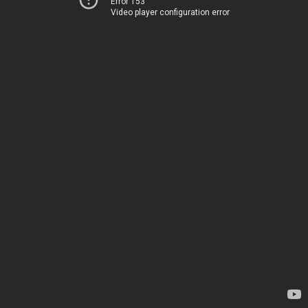
Error 153
Video player configuration error