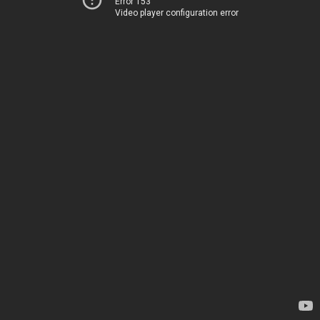
Error 153
Video player configuration error