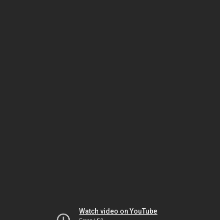
Watch video on YouTube