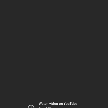
Watch video on YouTube