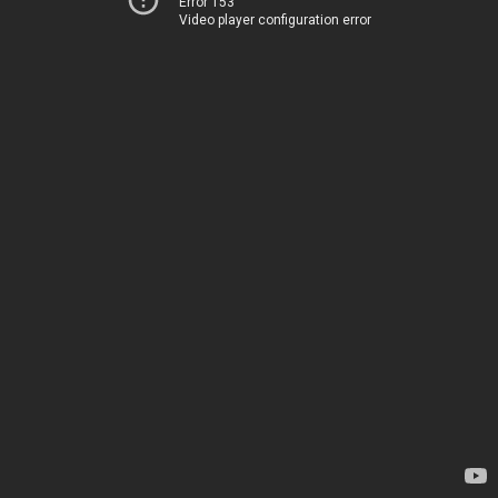
Error 153
Video player configuration error