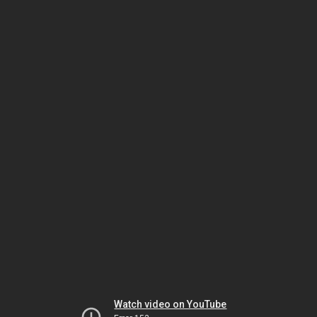
Watch video on YouTube