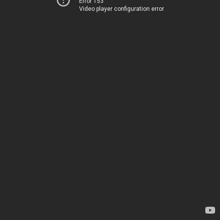
Error 153
Video player configuration error