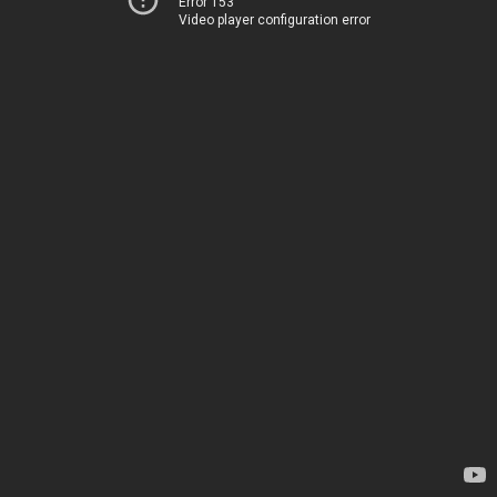
Error 153
Video player configuration error