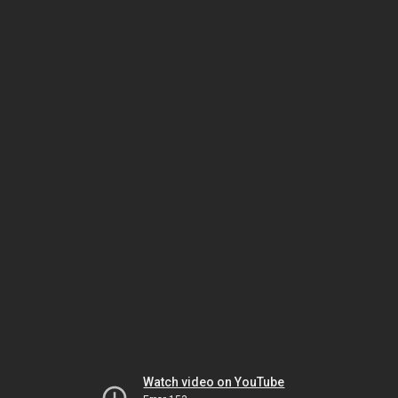
Watch video on YouTube