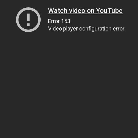
Watch video on YouTube
Error 153
Video player configuration error