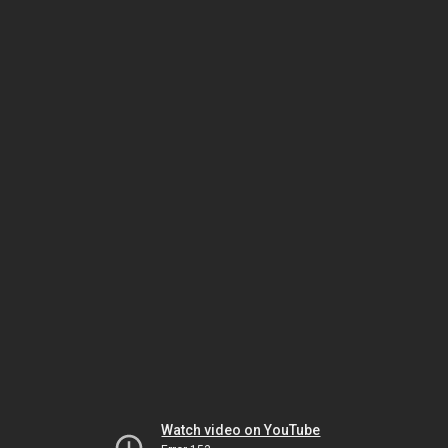
Watch video on YouTube