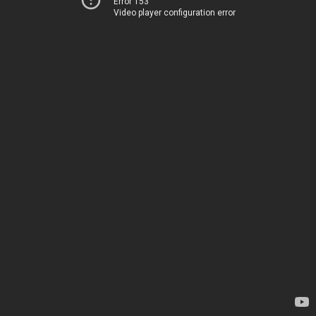
Error 153
Video player configuration error