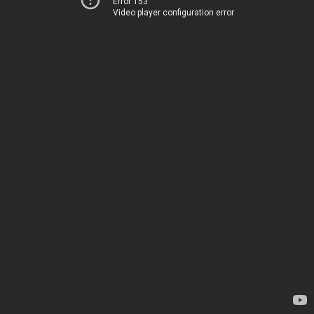
Error 153
Video player configuration error