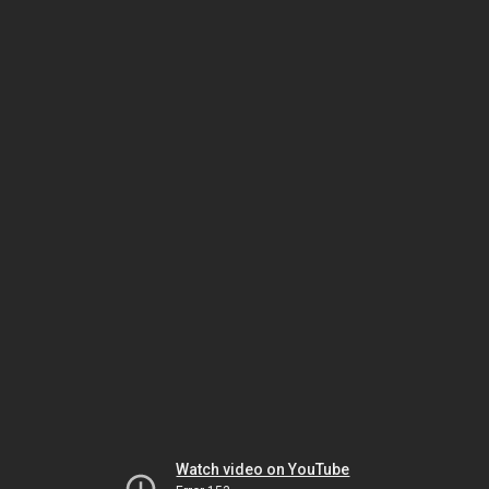
Watch video on YouTube