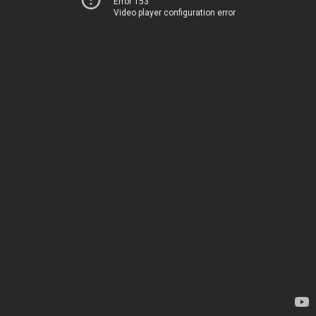
Error 153
Video player configuration error