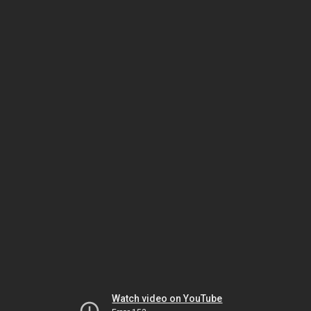
Watch video on YouTube