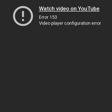
Watch video on YouTube
Error 153
Video player configuration error