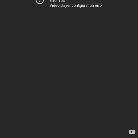
Error 153
Video player configuration error