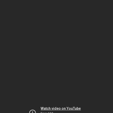
Watch video on YouTube