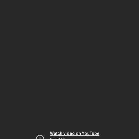
Watch video on YouTube