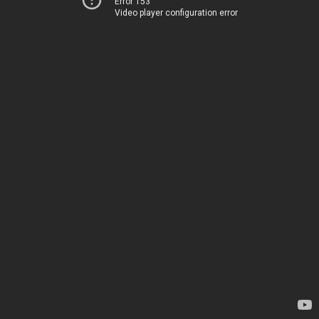
Error 153
Video player configuration error