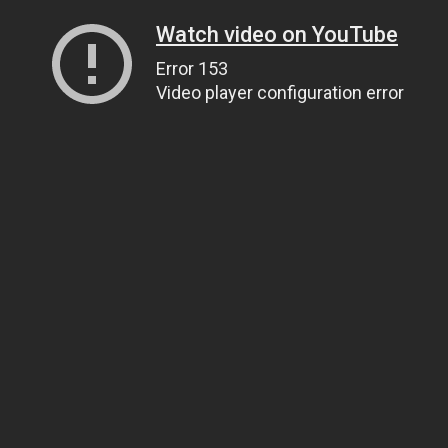
Watch video on YouTube
Error 153
Video player configuration error