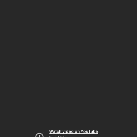
Watch video on YouTube