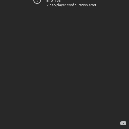
Error 153
Video player configuration error