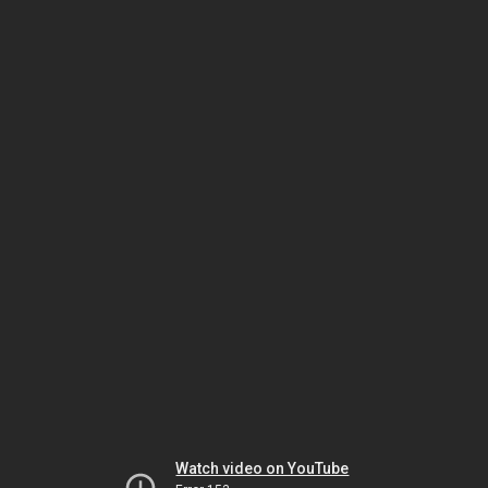
Watch video on YouTube