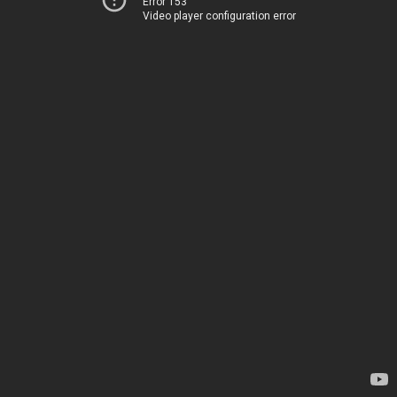
Error 153
Video player configuration error