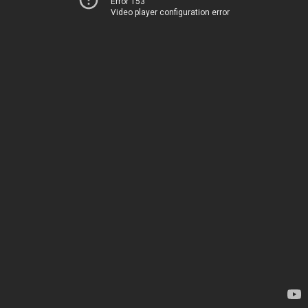
Error 153
Video player configuration error