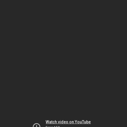
Watch video on YouTube