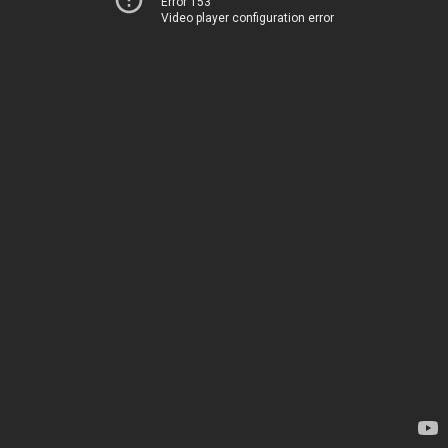
Error 153
Video player configuration error