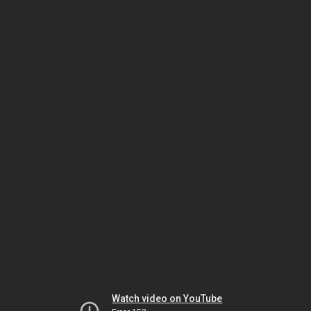
Watch video on YouTube