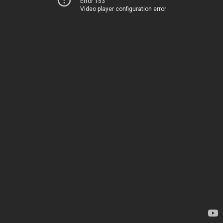
Error 153
Video player configuration error