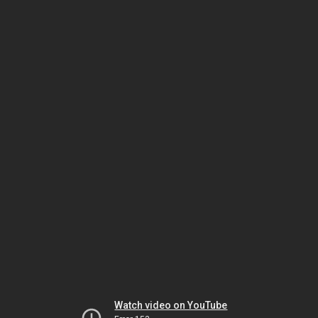
Watch video on YouTube