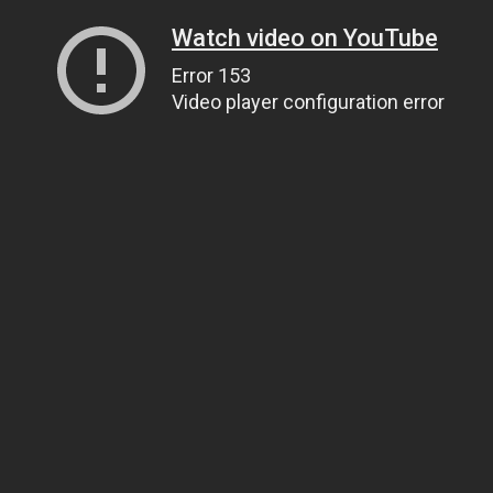
Watch video on YouTube
Error 153
Video player configuration error