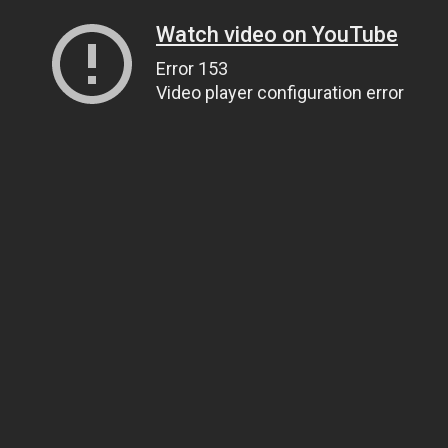
Watch video on YouTube
Error 153
Video player configuration error