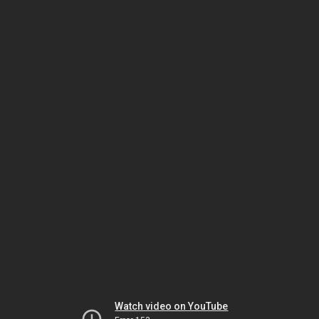
Watch video on YouTube