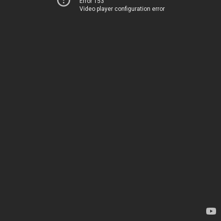
Error 153
Video player configuration error