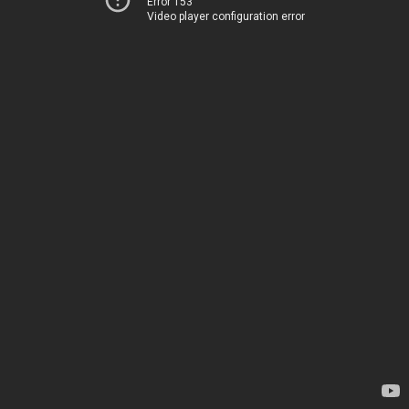
Error 153
Video player configuration error