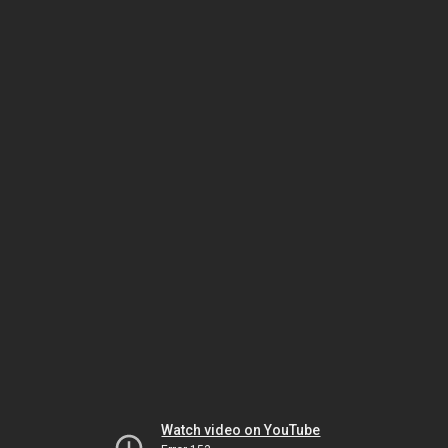
Watch video on YouTube