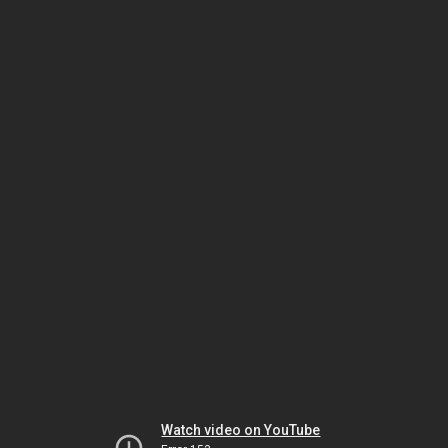
Watch video on YouTube