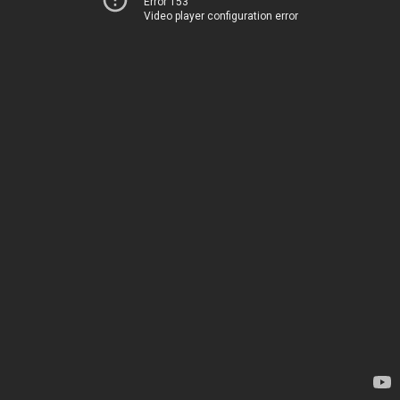
Error 153
Video player configuration error