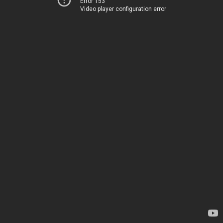
Error 153
Video player configuration error