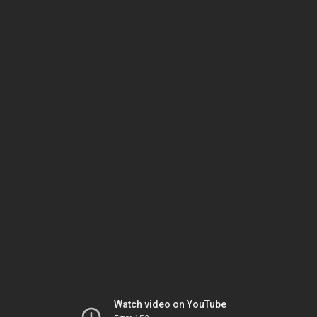
Watch video on YouTube