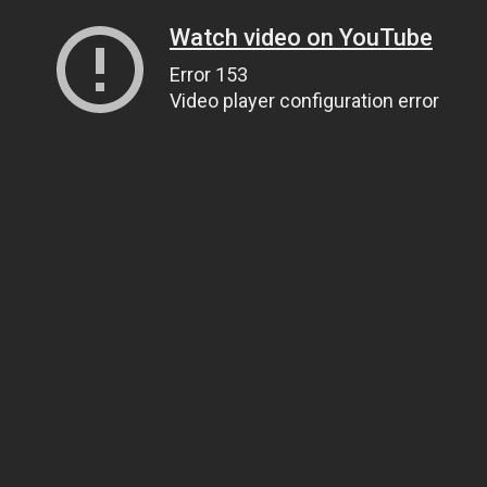
Watch video on YouTube
Error 153
Video player configuration error