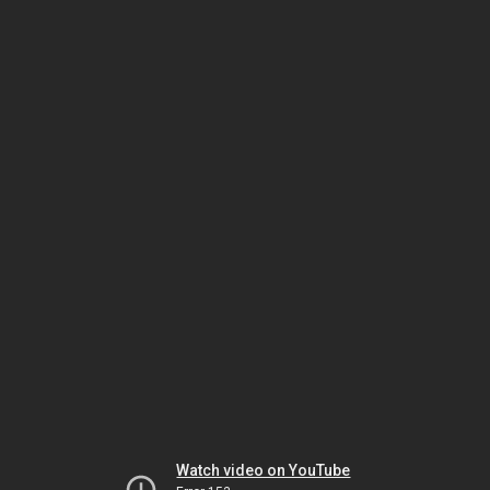
Watch video on YouTube