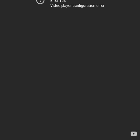
Error 153
Video player configuration error