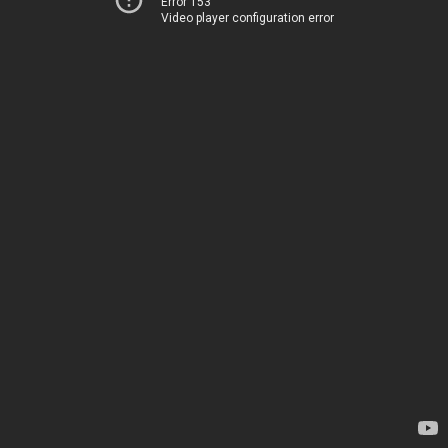
Error 153
Video player configuration error