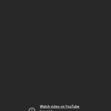
Watch video on YouTube