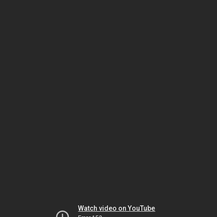
Watch video on YouTube