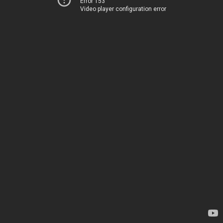
Error 153
Video player configuration error