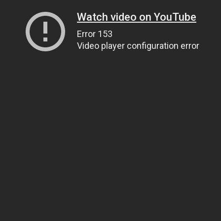
Watch video on YouTube
Error 153
Video player configuration error