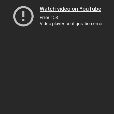
Watch video on YouTube
Error 153
Video player configuration error