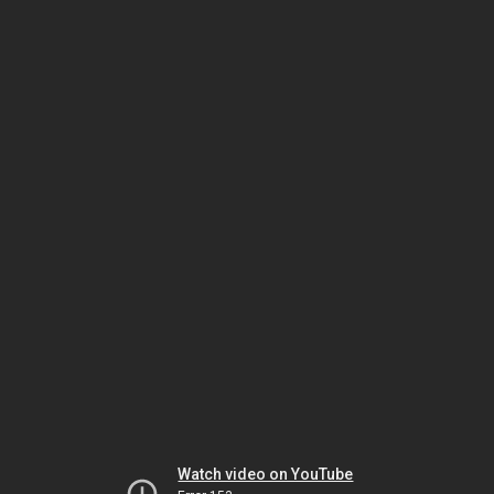
Watch video on YouTube