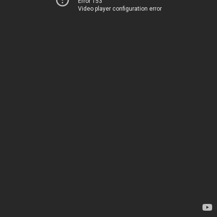
Error 153
Video player configuration error