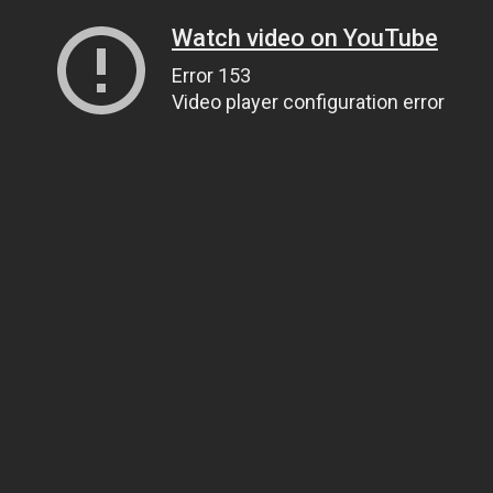
Watch video on YouTube
Error 153
Video player configuration error