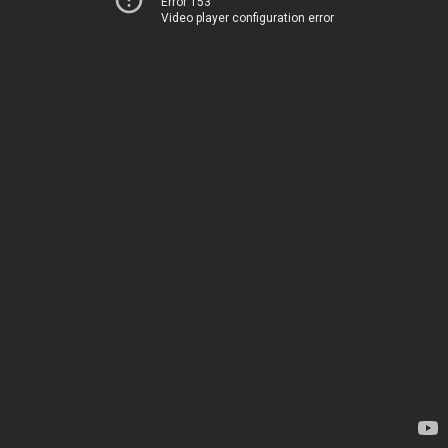
Error 153
Video player configuration error