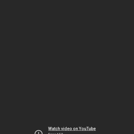
Watch video on YouTube