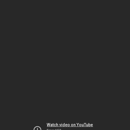
Watch video on YouTube