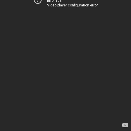
Error 153
Video player configuration error