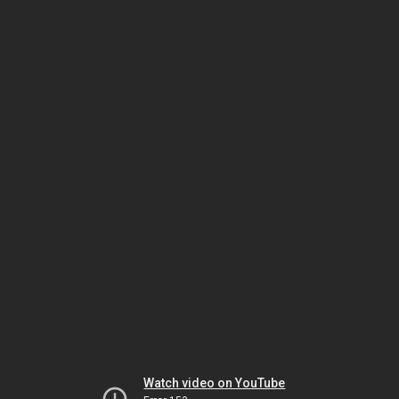
Watch video on YouTube