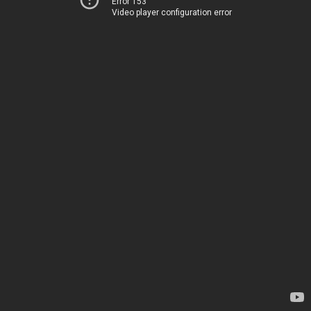
Error 153
Video player configuration error