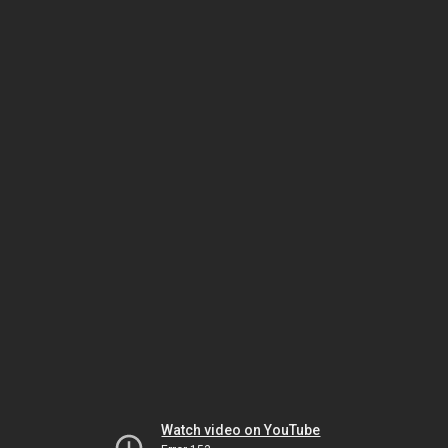
Watch video on YouTube