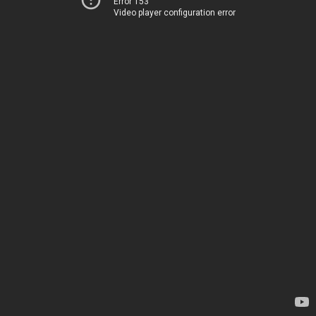
Error 153
Video player configuration error