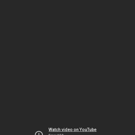
Watch video on YouTube