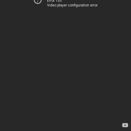
Error 153
Video player configuration error