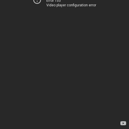
Error 153
Video player configuration error