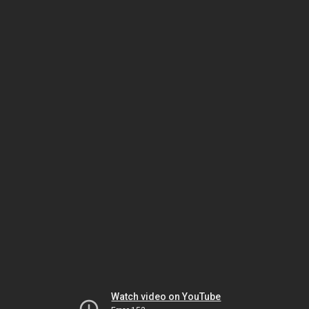
Watch video on YouTube