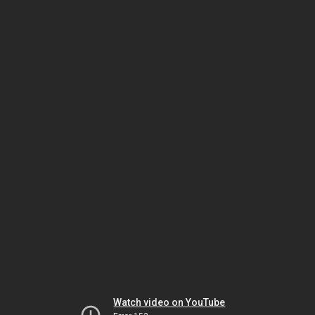
Watch video on YouTube