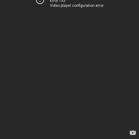
Error 153
Video player configuration error