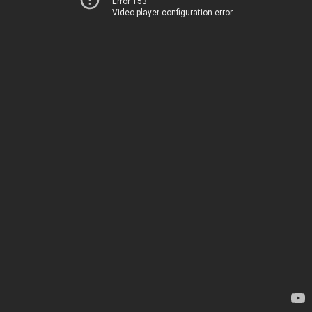
Error 153
Video player configuration error