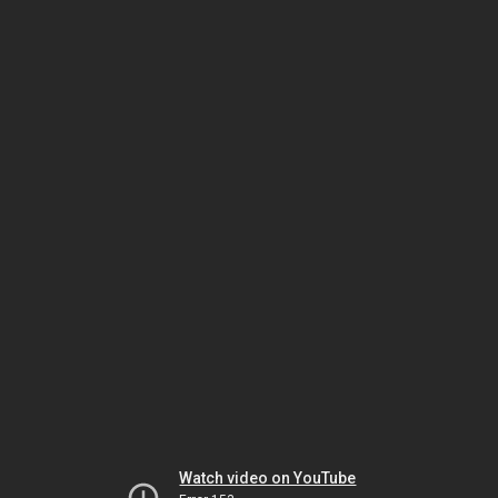
Watch video on YouTube