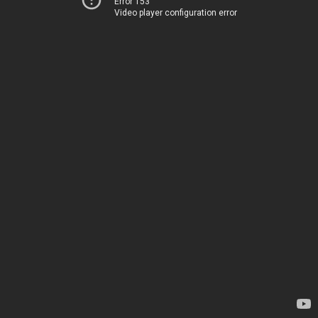
Error 153
Video player configuration error