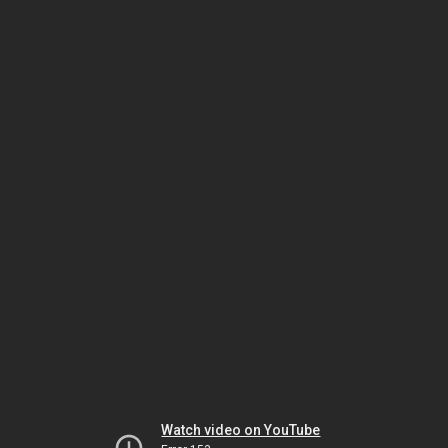
Watch video on YouTube