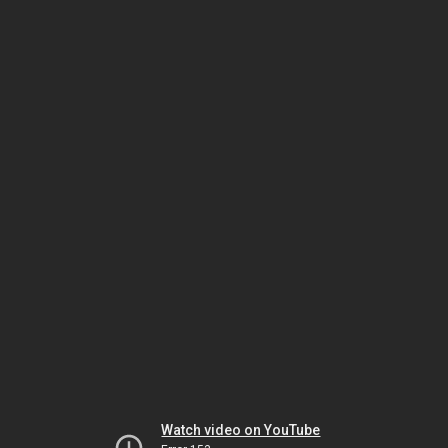
Watch video on YouTube