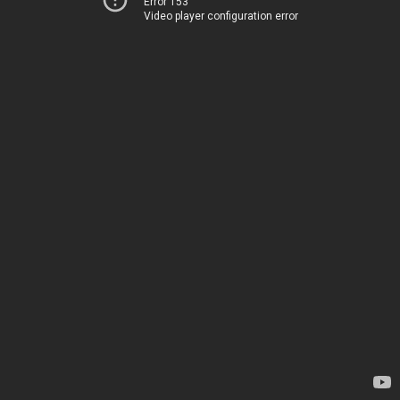
Error 153
Video player configuration error