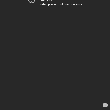
Error 153
Video player configuration error