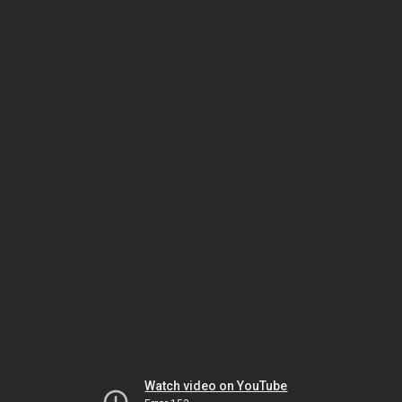
Watch video on YouTube